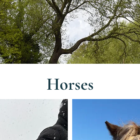
Horses