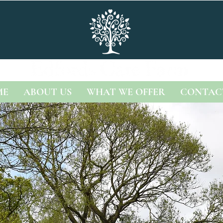
ME
ABOUT US
WHAT WE OFFER
CONTAC